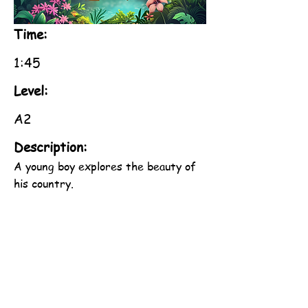
Time:
1:45
Level:
A2
Description:
A young boy explores the beauty of
his country.