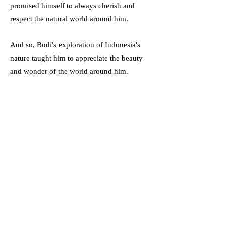
promised himself to always cherish and
respect the natural world around him.
And so, Budi's exploration of Indonesia's
nature taught him to appreciate the beauty
and wonder of the world around him.
Vocabulary
Lush (Adjective) -
About vegitation or grass
- rich, full, and green.
Marveled (Verb: Marvel) -
To be filled
with wonder, amazament, or astonishment.
Diversity (Noun) -
The state of being
diverse; having a variety of something.
Encountered (Verb: Encounter) -
To face-