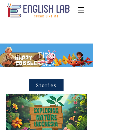
Title
Stories