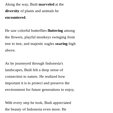
Along the way, Budi
marveled
at the
diversity
of plants and animals he
encountered
.
He saw colorful butterflies
fluttering
among
the flowers, playful monkeys swinging from
tree to tree, and majestic eagles
soaring
high
above.
As he journeyed through Indonesia's
landscapes, Budi felt a deep sense of
connection to nature. He realized how
important it is to protect and preserve the
environment for future generations to enjoy.
With every step he took, Budi appreciated
the beauty of Indonesia even more. He