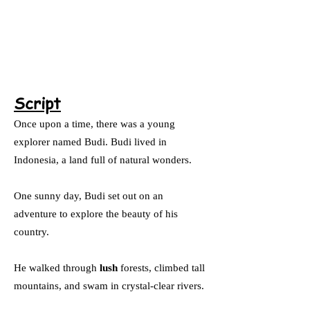
Script
Once upon a time, there was a young
explorer named Budi. Budi lived in
Indonesia, a land full of natural wonders.
One sunny day, Budi set out on an
adventure to explore the beauty of his
country.
He walked through
lush
forests, climbed tall
mountains, and swam in crystal-clear rivers.