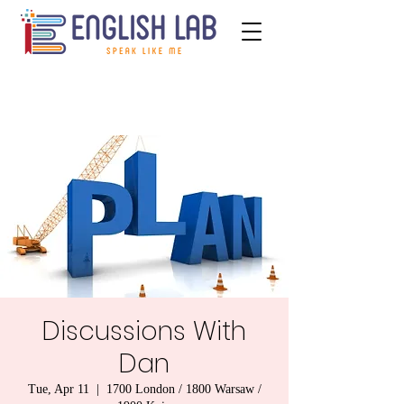
Discussions With
Dan
Tue, Apr 11
  |  
1700 London / 1800 Warsaw /