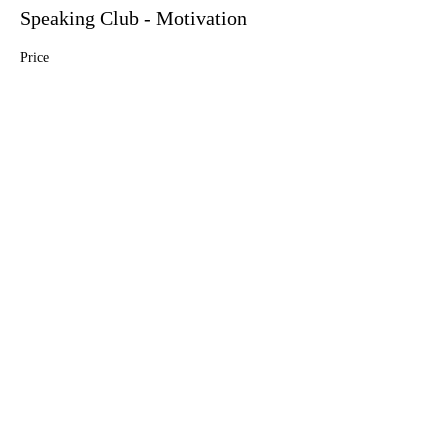
Speaking Club - Motivation
Price
$5.00
Share this event
info@englishlab.online
Privacy Policy.
By using this website you consent to our policy.
©
2021 - 2025
English Lab