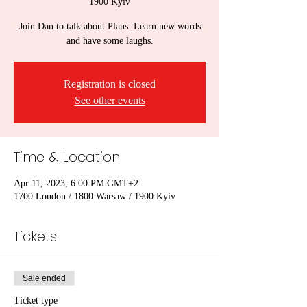
1900 Kyiv
Join Dan to talk about Plans. Learn new words
and have some laughs.
Registration is closed
See other events
Time & Location
Apr 11, 2023, 6:00 PM GMT+2
1700 London / 1800 Warsaw / 1900 Kyiv
Tickets
Sale ended
Ticket type