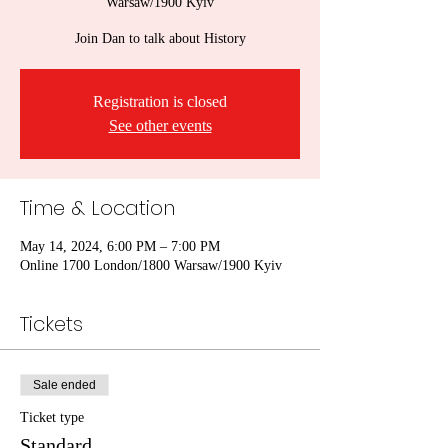
Warsaw/1900 Kyiv
Join Dan to talk about History
Registration is closed
See other events
Time & Location
May 14, 2024, 6:00 PM – 7:00 PM
Online 1700 London/1800 Warsaw/1900 Kyiv
Tickets
Sale ended
Ticket type
Standard