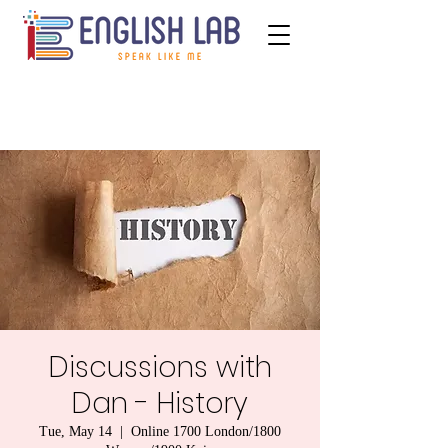
Discussions with
Dan - History
Tue, May 14
  |  
Online 1700 London/1800