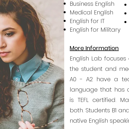
Business English
Medical English
English for IT
English for Military
More Information
English Lab focuses 
the student and mee
A0 - A2 have a tea
language that has a
is TEFL certified. 
both. Students B1 an
native English speak