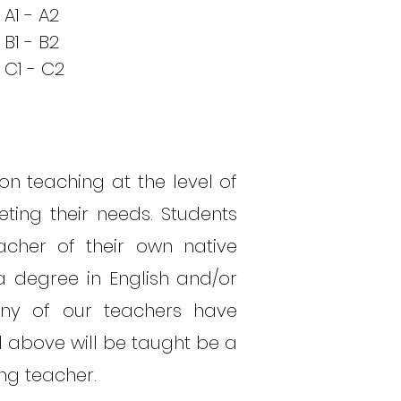
A1 - A2
B1 - B2
C1 - C2
on teaching at the level of
ting their needs. Students
cher of their own native
 degree in English and/or
Many of our teachers have
d above will be taught be a
ing teacher.