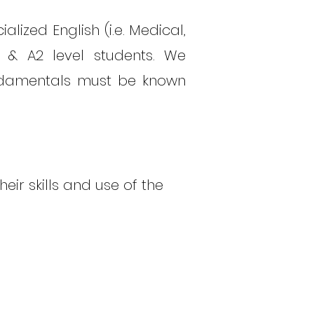
alized English (i.e. Medical,
A1 & A2 level students. We
undamentals must be known
eir skills and use of the