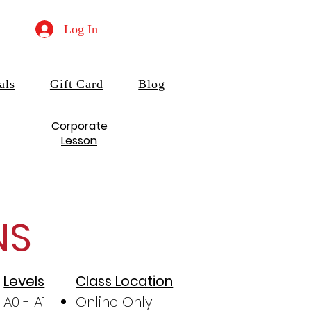
Log In
als
Gift Card
Blog
Corporate
Lesson
NS
Levels
Class Location
A0 - A1
Online Only