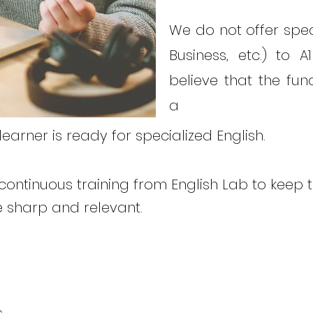
We do not offer speci
Business, etc.) to 
believe that the f
a
arner is ready for specialized English.
continuous training from English Lab to keep th
 sharp and relevant.