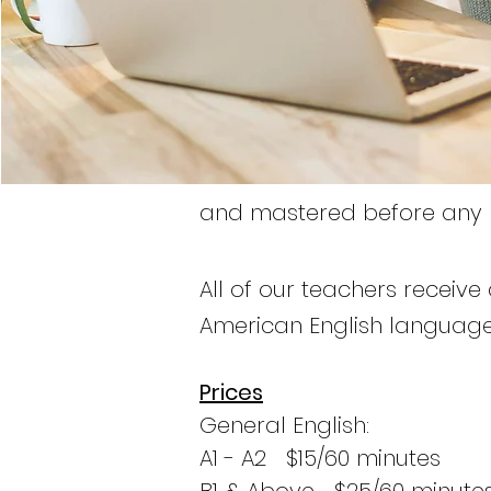
and mastered before any le
All of our teachers receive 
American English language
Prices
General English:
A1 - A2 $15/60 minutes