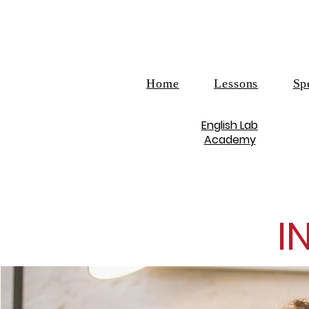
Home
Lessons
Sp
English Lab
Academy
I