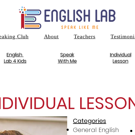
eaking Club
About
Teachers
Testimoni
English
Speak
Individual
Lab 4 Kids
With Me
Lesson
NDIVIDUAL LESSO
Categories
General English