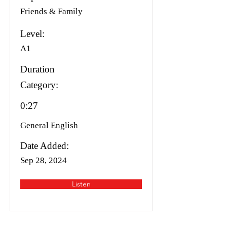
Friends & Family
Level:
A1
Duration
Category:
0:27
General English
Date Added:
Sep 28, 2024
Listen