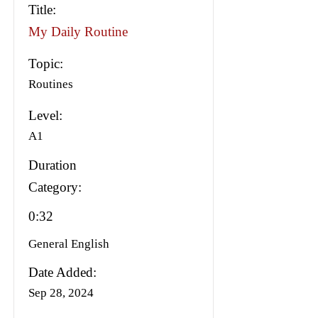
Title:
My Daily Routine
Topic:
Routines
Level:
A1
Duration
Category:
0:32
General English
Date Added:
Sep 28, 2024