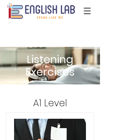
Listening
Exercises
A1 Level