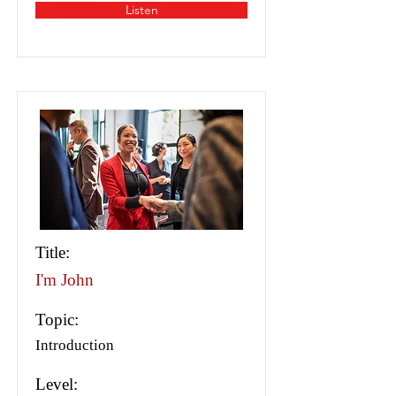
Listen
Title:
I'm John
Topic:
Introduction
Level: