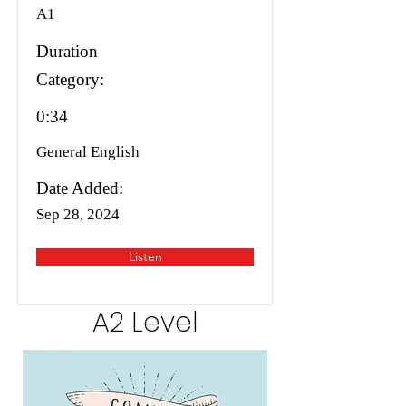
A1
Duration
Category:
0:34
General English
Date Added:
Sep 28, 2024
Listen
A2 Level