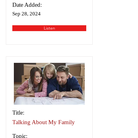
Date Added:
Sep 28, 2024
Listen
Title:
Talking About My Family
Topic: