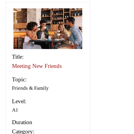
Title:
Meeting New Friends
Topic:
Friends & Family
Level:
A1
Duration
Category: