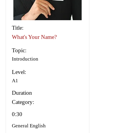
Title:
What's Your Name?
Topic:
Introduction
Level:
A1
Duration
Category:
0:30
General English