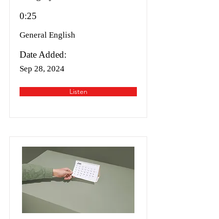
0:25
General English
Date Added:
Sep 28, 2024
Listen