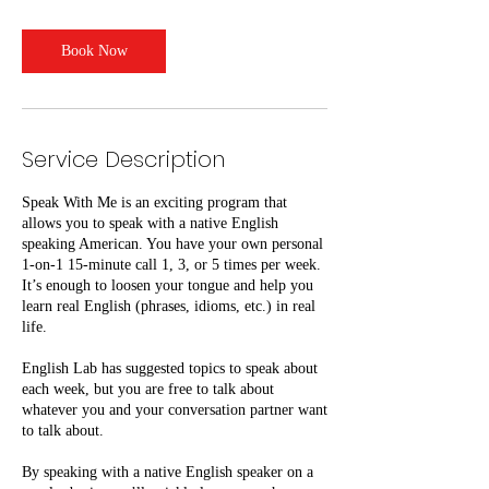
m
i
n
Book Now
Service Description
Speak With Me is an exciting program that
allows you to speak with a native English
speaking American. You have your own personal
1-on-1 15-minute call 1, 3, or 5 times per week.
It’s enough to loosen your tongue and help you
learn real English (phrases, idioms, etc.) in real
life.
English Lab has suggested topics to speak about
each week, but you are free to talk about
whatever you and your conversation partner want
to talk about.
By speaking with a native English speaker on a