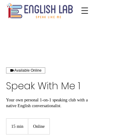
Available Online
Speak With Me 1
Your own personal 1-on-1 speaking club with a
native English conversationalist.
15 min
1
Online
5