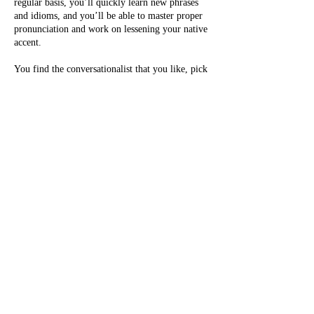
regular basis, you’ll quickly learn new phrases
and idioms, and you’ll be able to master proper
pronunciation and work on lessening your native
accent.
You find the conversationalist that you like, pick
times on their calendar that best fits your
schedule, log into your account, and click-to-
call. The call goes directly to your
conversationalist. There are no additional charges
for you other than your subscription (no matter
where you are in the world).
info@englishlab.online
Privacy Policy.
By using this website you consent to our policy.