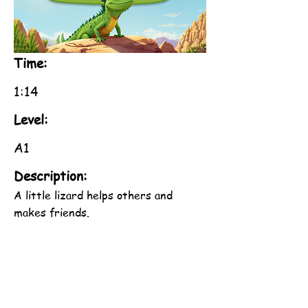
Time:
1:14
Level:
A1
Description:
A little lizard helps others and
makes friends.