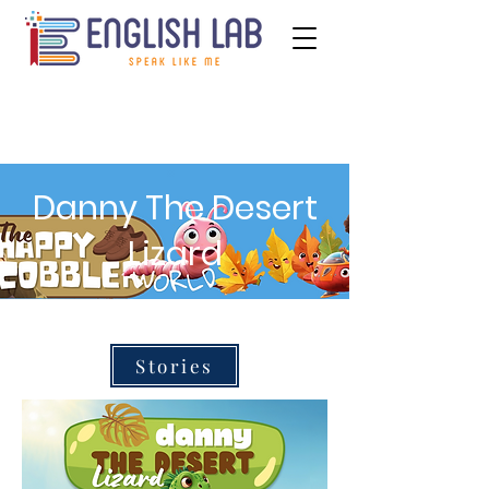
Danny The Desert
Lizard
Stories