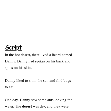
Script
In the hot desert, there lived a lizard named
Danny. Danny had
spikes
on his back and
spots on his skin.
Danny liked to sit in the sun and find bugs
to eat.
One day, Danny saw some ants looking for
water. The
desert
was dry, and they were