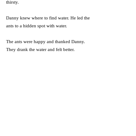
thirsty.
Danny knew where to find water. He led the
ants to a hidden spot with water.
The ants were happy and thanked Danny.
They drank the water and felt better.
From that day on, Danny was a hero in the
desert. Other animals liked him because he
helped them.
Danny showed that even small creatures can
do big things.
Vocabulary