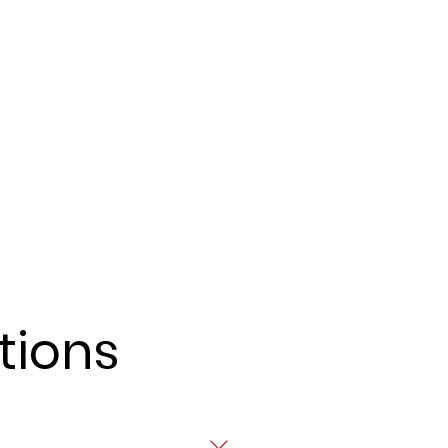
tions