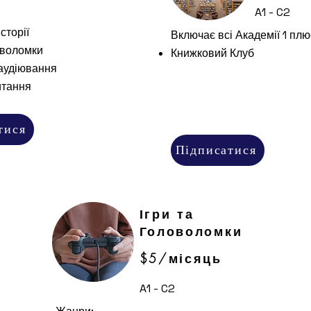
A1 - C2
сторії
Включає всі Академії 1 плю
оволомки
Книжковий Клуб
аудіювання
итання
тися
Підписатися
Ігри та
Головоломки
$5/місяць
A1 - C2