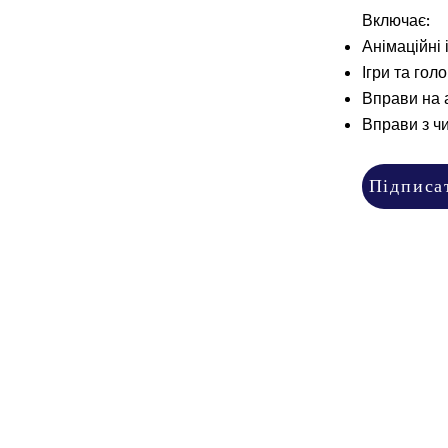
Включає:
Анімаційні і
Ігри та гол
Вправи на 
Вправи з ч
Підписа