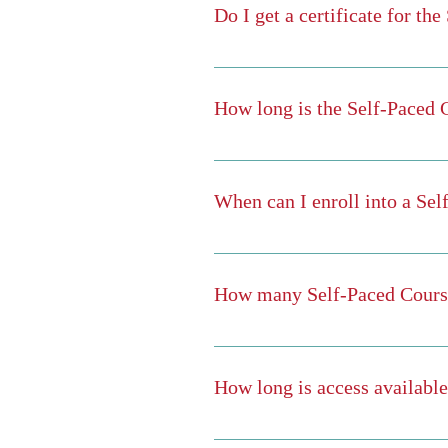
Do I get a certificate for th
When you have finished all the module
Yes! After you finish the course, you 
How long is the Self-Paced 
That depends on you. They are "self
When you've finished all modules for 
When can I enroll into a Se
You can enroll into any course at anyt
How many Self-Paced Course
As many as you want. Your subscripti
subscription. You may also take as 
How long is access availabl
You have full access during your subsc