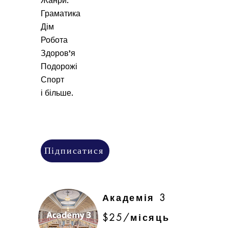
Жанри:
Граматика
Дім
Робота
Здоров'я
Подорожі
Спорт
і більше.
Підписатися
Академія 3
$25/місяць