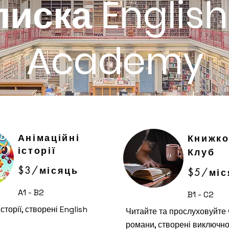
писка English
Academy
Анімаційні
Книжк
історії
Клуб
$3/місяць
$5/міс
A1 - B2
B1 - C2
сторії, створені English
Читайте та прослуховуйте 
романи, створені виключно