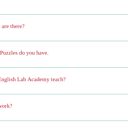
e trial, but yes you do have an opportunity to try it out for free on our
eat samples of what is in English Lab Academy. If you like the Learni
are there?
r 100 stories, and we add new stories every week.
Puzzles do you have.
100 puzzles and we add more every week. The puzzles cover topics in
 more), Business English, Medical English, Military English, English 
 English Lab Academy teach?
, Word Search, Jigsaw, Memory, Wordle, Keypad, Word Scramble, Quizze
ical English Military English English for IT, Robotics, & AI English f
work?
he course online at your speed at anytime and in any place that is conv
ster each module (meaning that you get a minimum of 80% on the modu