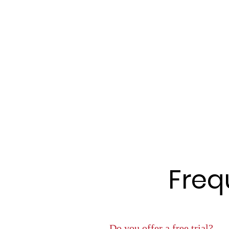
Freq
Do you offer a free trial?