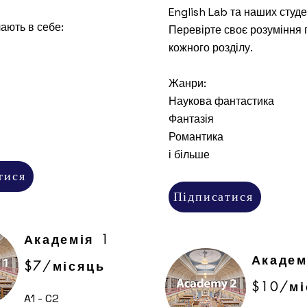
English Lab та наших студе
ають в себе:
Перевірте своє розуміння 
кожного розділу.
Жанри:
Наукова фантастика
Фантазія
Романтика
і більше
тися
Підписатися
Академія 1
Академ
$7/місяць
$10/мі
A1 - C2