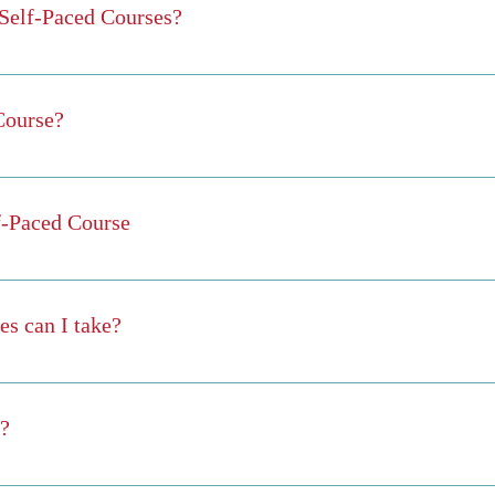
e Self-Paced Courses?
s for that course, you will be issued a certificate of completion.
will be automatically issued a certificate.
Course?
-paced" so you move as fast as you want or can. As soon as you master
the chosen course, you will be finished and issued a certificate.
lf-Paced Course
ime. The start date is the date that you enroll.
s can I take?
on gives you access to all courses available. So...you can take as ma
many at the same time as you wish. However, we encourage you to not 
e?
ription. The subscription is paid on a monthly basis and is active until