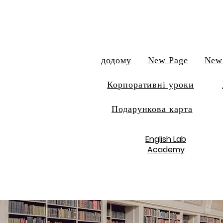
додому
New Page
New
Корпоративні уроки
Подарункова карта
English Lab
Academy