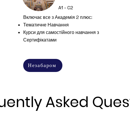
A1 - C2
Включає все з Академія 2 плюс:
Тематичне Навчання
Курси для самостійного навчання з
Сертифікатами
Незабаром
uently Asked Ques