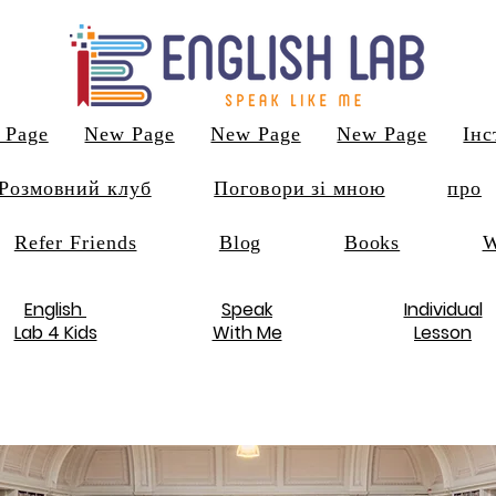
 Page
New Page
New Page
New Page
Інс
Розмовний клуб
Поговори зі мною
про
Refer Friends
Blog
Books
W
English
Speak
Individual
Lab 4 Kids
With Me
Lesson