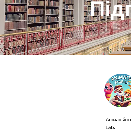
Під
Анімаційні і
Lab.