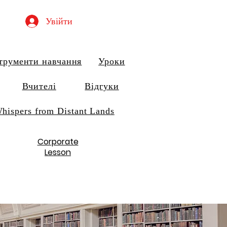
Увійти
трументи навчання
Уроки
Вчителі
Відгуки
hispers from Distant Lands
Corporate
Lesson