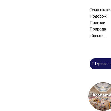
Теми включ
Подорожі
Пригоди
Природа
і більше.
Підписа