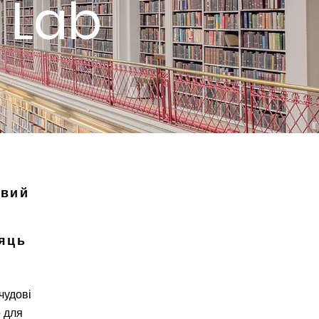
 Lab
овий
яць
чудові
 для