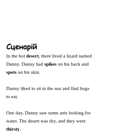
Сценарій
In the hot
desert
, there lived a lizard named
Danny. Danny had
spikes
on his back and
spots
on his skin.
Danny liked to sit in the sun and find bugs
to eat.
One day, Danny saw some ants looking for
water. The desert was dry, and they were
thirsty
.