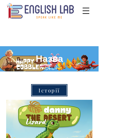
Назва
Історії