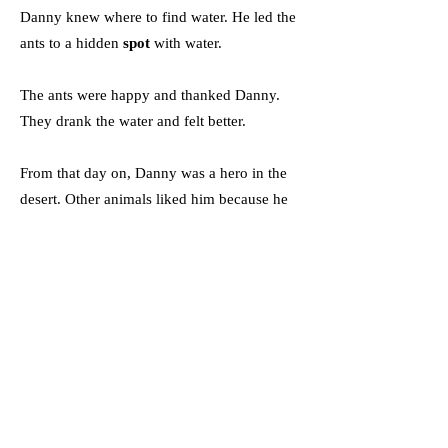
Danny knew where to find water. He led the
ants to a hidden
spot
with water.
The ants were happy and thanked Danny.
They drank the water and felt better.
From that day on, Danny was a hero in the
desert. Other animals liked him because he
helped them.
Danny showed that even small creatures can
do big things.
Словник
Spikes (Noun: Spike) -