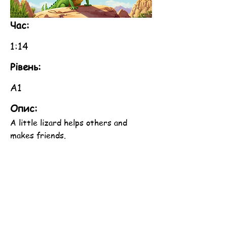
Час:
1:14
Рівень:
A1
Опис:
A little lizard helps others and
makes friends.