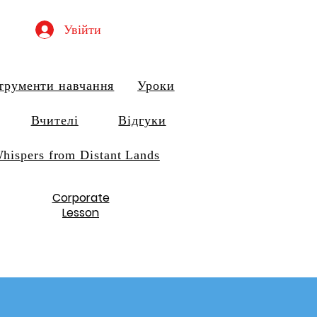
Увійти
трументи навчання
Уроки
Вчителі
Відгуки
hispers from Distant Lands
Corporate
Lesson