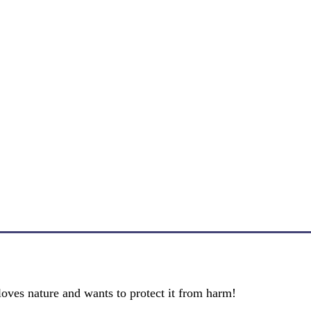
oves nature and wants to protect it from harm!