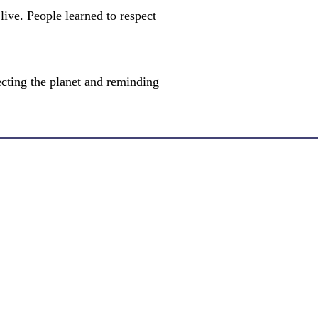
live. People learned to respect
ecting the planet and reminding