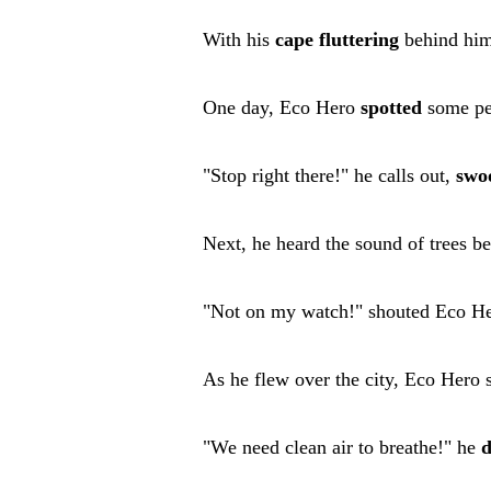
With his
cape
fluttering
behind him,
One day, Eco Hero
spotted
some p
"Stop right there!" he calls out,
swo
Next, he heard the sound of trees be
"Not on my watch!" shouted Eco Her
As he flew over the city, Eco Hero s
"We need clean air to breathe!" he
d