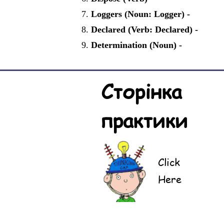
Loggers (Noun: Logger) -
Declared (Verb: Declared) -
Determination (Noun) -
Сторінка
практики
Click
Here