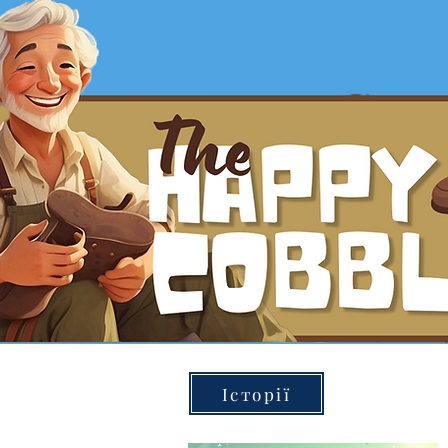
Історії