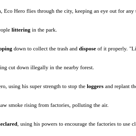
 Eco Hero flies through the city, keeping an eye out for any 
eople
littering
in the park.
oping
down to collect the trash and
dispose
of it properly. "L
ing cut down illegally in the nearby forest.
o, using his super strength to stop the
loggers
and replant the
aw smoke rising from factories, polluting the air.
eclared
, using his powers to encourage the factories to use c