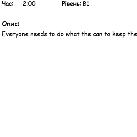
Час:
2:00
Рівень:
B1
Опис:
Everyone needs to do what the can to keep the