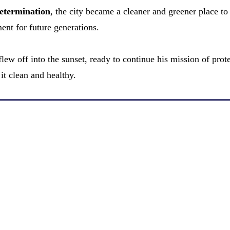
etermination
, the city became a cleaner and greener place to 
ent for future generations.
lew off into the sunset, ready to continue his mission of prot
it clean and healthy.