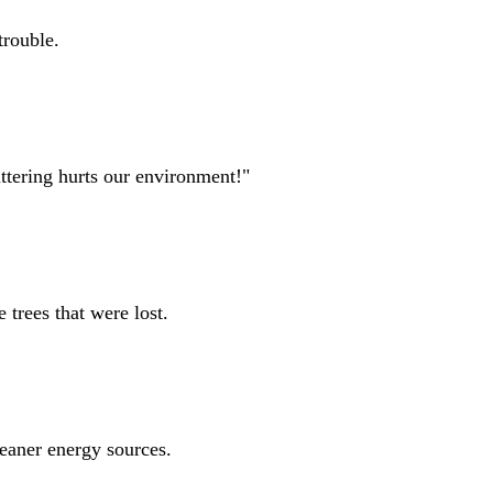
trouble.
ittering hurts our environment!"
 trees that were lost.
leaner energy sources.