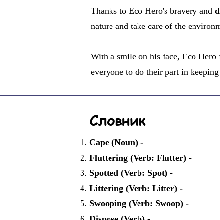
Thanks to Eco Hero's bravery and
d
nature and take care of the environm
With a smile on his face, Eco Hero f
everyone to do their part in keeping 
Словник
Cape (Noun) -
Fluttering (Verb: Flutter) -
Spotted (Verb: Spot) -
Littering (Verb: Litter) -
Swooping (Verb: Swoop) -
Dispose (Verb) -