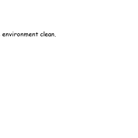
 environment clean.