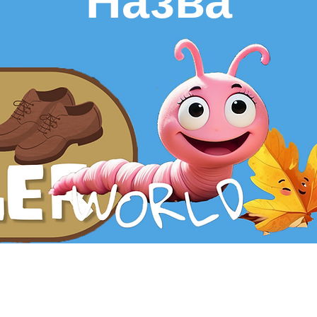
Назва