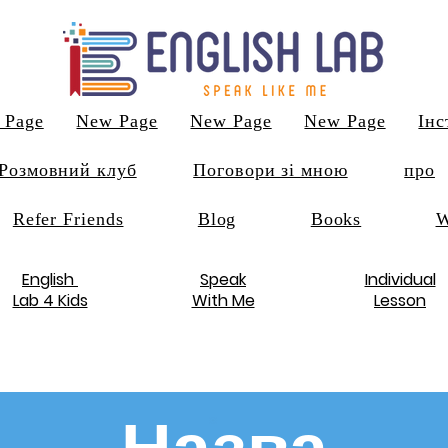
 Page
New Page
New Page
New Page
Інс
Розмовний клуб
Поговори зі мною
про
Refer Friends
Blog
Books
W
English
Speak
Individual
Lab 4 Kids
With Me
Lesson