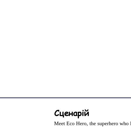
Сценарій
Meet Eco Hero, the superhero who l