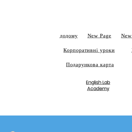
додому
New Page
New
Корпоративні уроки
Подарункова карта
English Lab
Academy