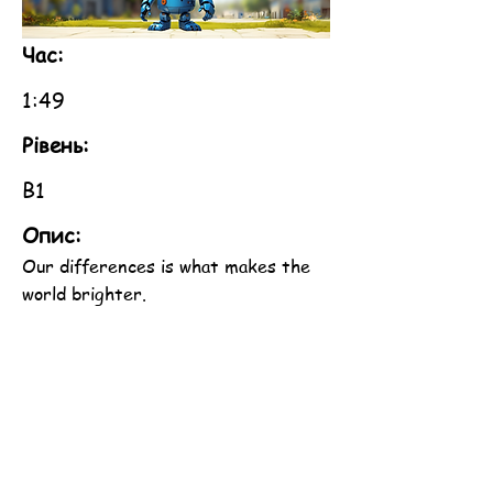
Час:
1:49
Рівень:
B1
Опис:
Our differences is what makes the
world brighter.