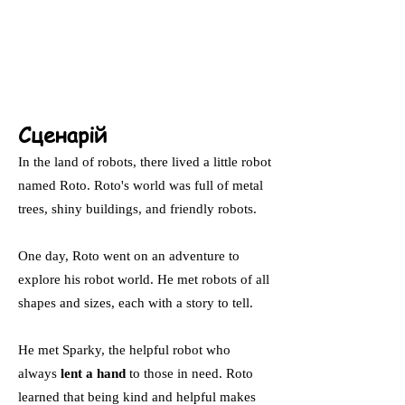
Сценарій
In the land of robots, there lived a little robot
named Roto. Roto's world was full of metal
trees, shiny buildings, and friendly robots.
One day, Roto went on an adventure to
explore his robot world. He met robots of all
shapes and sizes, each with a story to tell.
He met Sparky, the helpful robot who
always
lent a hand
to those in need. Roto
learned that being kind and helpful makes