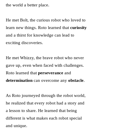
the world a better place.
He met Bolt, the curious robot who loved to
learn new things. Roto learned that
curiosity
and a thirst for knowledge can lead to
exciting discoveries.
He met Whizzy, the brave robot who never
gave up, even when faced with challenges.
Roto learned that
perseverance
and
determination
can overcome any
obstacle
.
As Roto journeyed through the robot world,
he realized that every robot had a story and
a lesson to share. He learned that being
different is what makes each robot special
and unique.