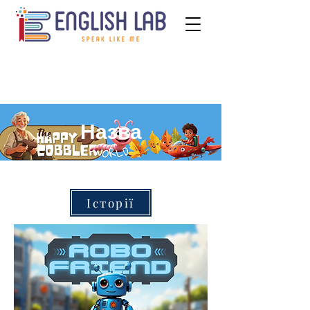
Назва
Історії