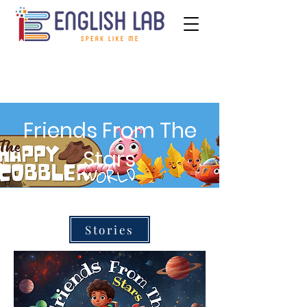
Friends From The
Stars
Stories