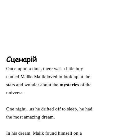
Сценарій
Once upon a time, there was a little boy
named Malik. Malik loved to look up at the
stars and wonder about the
mysteries
of the
universe.
One night…as he drifted off to sleep, he had
the most amazing dream.
In his dream, Malik found himself on a