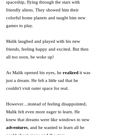
spaceship, flying through the stars with
friendly aliens. They showed him their
colorful home planets and taught him new
games to play.
Malik laughed and played with his new
friends, feeling happy and excited. But then
all too soon, he woke up!
As Malik opened his eyes, he
realized
it was
just a dream. He felt a little sad that he
couldn't visit outer space for real.
However…instead of feeling disappointed,
Malik felt even more eager to learn. He
knew that dreams were like windows to new
adventures
, and he wanted to learn all he