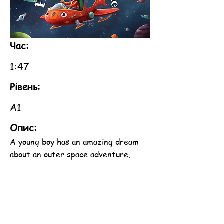
Час:
1:47
Рівень:
A1
Опис:
A young boy has an amazing dream
about an outer space adventure.