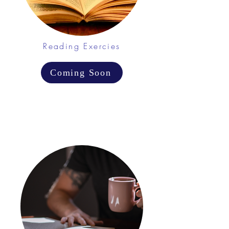
Reading Exercies
Coming Soon