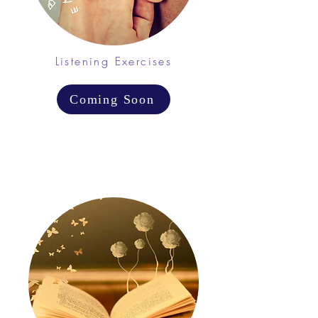
Listening Exercises
Coming Soon