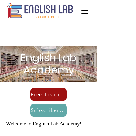
English Lab
Academy
Free Learning
Subscribers Log-In
Welcome to English Lab Academy!