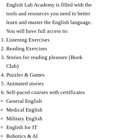
English Lab Academy is filled with the
tools and resources you need to better
learn and master the English language.
You will have full access to:
Listening Exercises
Reading Exercises
Stories for reading pleasure (Book
Club)
Puzzles & Games
Animated stories
Self-paced courses with certificates
General English​
Medical English
Military English
English for IT
Robotics & AI