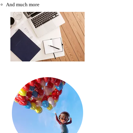
And much more