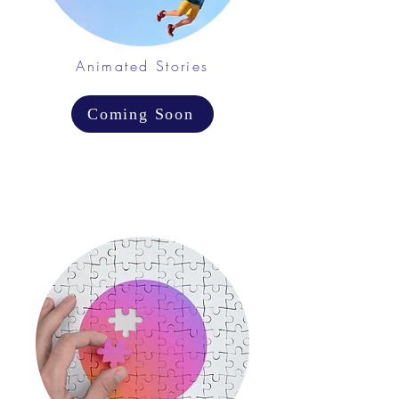
Animated Stories
Coming Soon