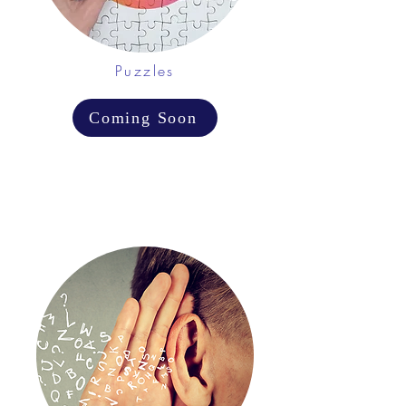
Puzzles
Coming Soon