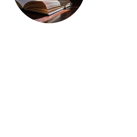
Book Club
Coming Soon