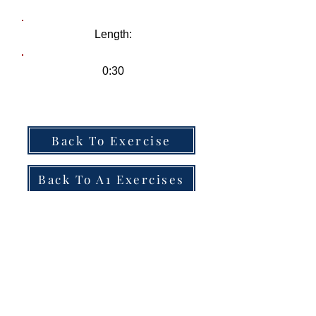
Length:
0:30
Back To Exercise
Back To A1 Exercises
Track Name
-01:04
Tom:
Hi! I don’t think we’ve met before. What’s
your name?