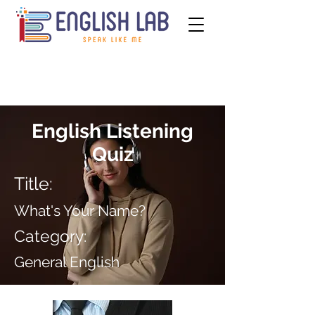
English Listening
Quiz
Title:
What's Your Name?
Category:
General English