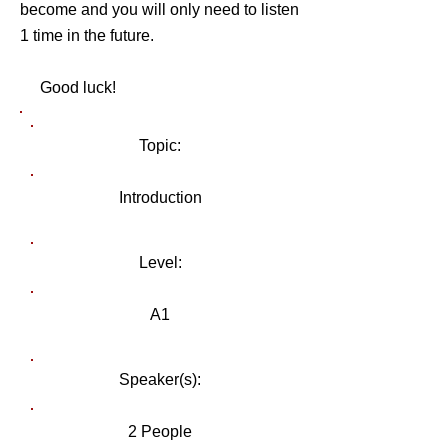
become and you will only need to listen
1 time in the future.
Good luck!
Topic:
Introduction
Level:
A1
Speaker(s):
2 People