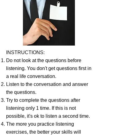
INSTRUCTIONS:
Do not look at the questions before
listening. You don't get questions first in
a real life conversation.
Listen to the conversation and answer
the questions.
Try to complete the questions after
listening only 1 time. If this is not
possible, it's ok to listen a second time.
The more you practice listening
exercises, the better your skills will